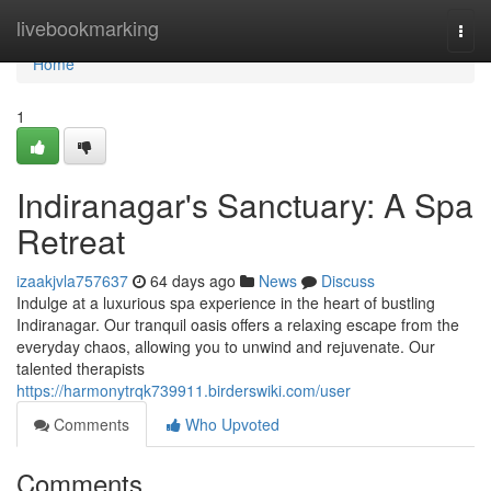
Home
livebookmarking
Togg
navi
Home
1
Indiranagar's Sanctuary: A Spa
Retreat
izaakjvla757637
64 days ago
News
Discuss
Indulge at a luxurious spa experience in the heart of bustling
Indiranagar. Our tranquil oasis offers a relaxing escape from the
everyday chaos, allowing you to unwind and rejuvenate. Our
talented therapists
https://harmonytrqk739911.birderswiki.com/user
Comments
Who Upvoted
Comments