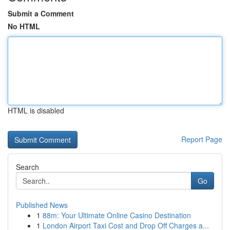
Submit a Comment
No HTML
HTML is disabled
Report Page
Search
Go
Published News
1
88m: Your Ultimate Online Casino Destination
1
London Airport Taxi Cost and Drop Off Charges a...