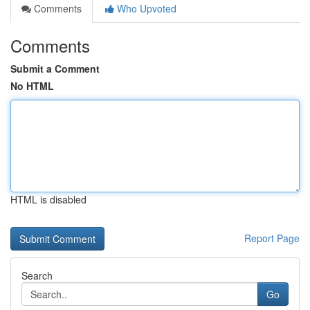
Comments
Who Upvoted
Comments
Submit a Comment
No HTML
HTML is disabled
Report Page
Search
Go