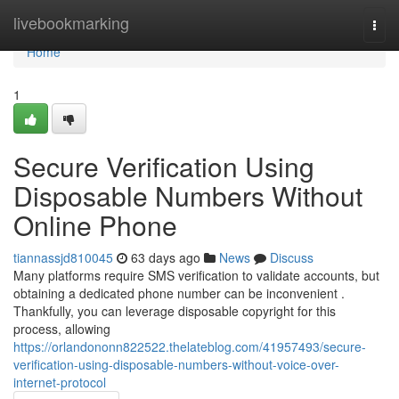
Home
livebookmarking
Togg
navi
Home
1
Secure Verification Using
Disposable Numbers Without
Online Phone
tiannassjd810045
63 days ago
News
Discuss
Many platforms require SMS verification to validate accounts, but
obtaining a dedicated phone number can be inconvenient .
Thankfully, you can leverage disposable copyright for this
process, allowing
https://orlandononn822522.thelateblog.com/41957493/secure-
verification-using-disposable-numbers-without-voice-over-
internet-protocol