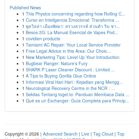
Published News
1
This Physics concerning regarding how Rolling C...
1
Curso en Inteligencia Emocional: Transforma ...
1
พูลวิลล่า เมืองพัทยา: สรวงสวรรค์ ส่วนตัว ริม ชา...
1
Besos 2G: La Manual Esencial de Vapes Pod...
1
covidien products
1
Tamiami AC Repair: Your Local Service Provider
1
Free Legal Advice in this Area: Our Choic...
1
New Marketing Tips: Level Up Your Introduction
1
Bugbear Ranger: Nature's Fury
1
SHARK P Laser Cleaner Discount : Limited ...
1
A Tips to Buying Gorilla Glue Online
1
Informasi Viral Hari Hari : Kejadian yang Mengg...
1
Neurological Recovery Centre in the NCR : ...
1
Sekilas Tentang togel.to: Panduan Membaca Data ...
1
Qué es un Exchanger: Guía Completa para Princip...
Copyright © 2026 |
Advanced Search
|
Live
|
Tag Cloud
|
Top