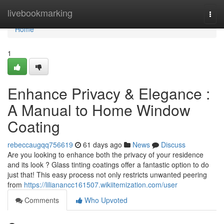
Home
livebookmarking
Togg
navi
Home
1
Enhance Privacy & Elegance :
A Manual to Home Window
Coating
rebeccaugqq756619
61 days ago
News
Discuss
Are you looking to enhance both the privacy of your residence
and its look ? Glass tinting coatings offer a fantastic option to do
just that! This easy process not only restricts unwanted peering
from
https://lilianancc161507.wikiitemization.com/user
Comments
Who Upvoted