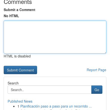
Comments
Submit a Comment
No HTML
HTML is disabled
Report Page
Search
Go
Published News
1
Planificación paso a paso para un recorrido ...