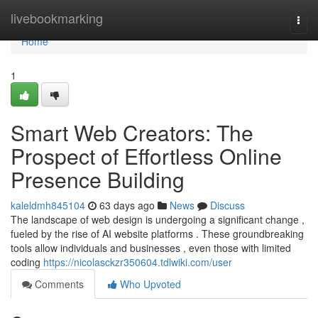
Home
livebookmarking
Togg
navi
Home
1
Smart Web Creators: The
Prospect of Effortless Online
Presence Building
kaleldmh845104
63 days ago
News
Discuss
The landscape of web design is undergoing a significant change ,
fueled by the rise of AI website platforms . These groundbreaking
tools allow individuals and businesses , even those with limited
coding
https://nicolasckzr350604.tdlwiki.com/user
Comments
Who Upvoted