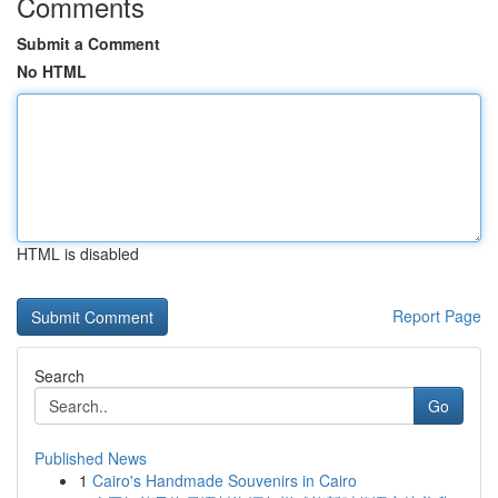
Comments
Submit a Comment
No HTML
HTML is disabled
Report Page
Search
Go
Published News
1
Cairo's Handmade Souvenirs in Cairo