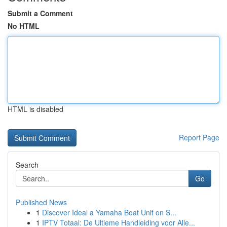
Submit a Comment
No HTML
HTML is disabled
Report Page
Search
Go
Published News
1
Discover Ideal a Yamaha Boat Unit on S...
1
IPTV Totaal: De Ultieme Handleiding voor Alle...