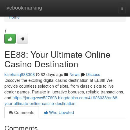
Home
livebookmarking
Togg
navi
Home
1
EE88: Your Ultimate Online
Casino Destination
kalehasq888308
62 days ago
News
Discuss
Discover the exciting digital casino destination at EE88! We
provide countless selection of slots, from classic slots to live
dealer games. Partake in lucrative bonuses, reliable transactions,
and
https://janagzww527693.blogdanica.com/41626033/ee88-
your-ultimate-online-casino-destination
Comments
Who Upvoted
Comments