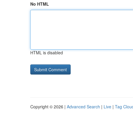
No HTML
HTML is disabled
Copyright © 2026 |
Advanced Search
|
Live
|
Tag Clou