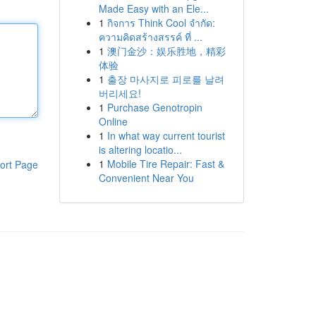
Made Easy with an Ele...
1
กิจการ Think Cool จำกัด:
ความคิดสร้างสรรค์ ที่ ...
1
澳门金沙：娱乐胜地，精彩
体验
1
출장 마사지로 피로를 날려
버리세요!
1
Purchase Genotropin
Online
1
In what way current tourist
is altering locatio...
1
Mobile Tire Repair: Fast &
ort Page
Convenient Near You