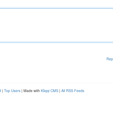
Rep
d
|
Top Users
| Made with
Kliqqi CMS
|
All RSS Feeds