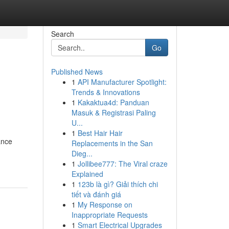
Search
Go
Published News
1
API Manufacturer Spotlight:
Trends & Innovations
1
Kakaktua4d: Panduan
Masuk & Registrasi Paling
U...
1
Best Hair Hair
ance
Replacements in the San
Dieg...
1
Jollibee777: The Viral craze
Explained
1
123b là gì? Giải thích chi
tiết và đánh giá
1
My Response on
Inappropriate Requests
1
Smart Electrical Upgrades