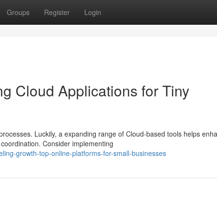
Groups
Register
Login
g Cloud Applications for Tiny
s processes. Luckily, a expanding range of Cloud-based tools helps enh
 coordination. Consider implementing
ing-growth-top-online-platforms-for-small-businesses