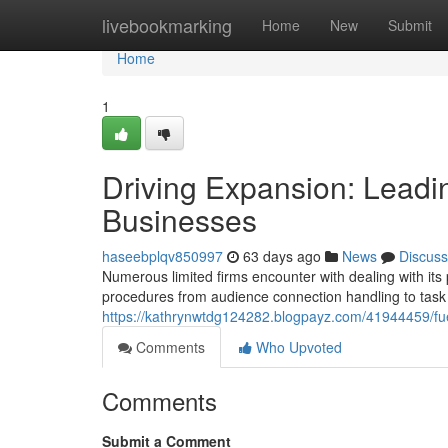
Home
livebookmarking
Home
New
Submit
Home
1
Driving Expansion: Leadin
Businesses
haseebplqv850997
63 days ago
News
Discuss
Numerous limited firms encounter with dealing with it
procedures from audience connection handling to task
https://kathrynwtdg124282.blogpayz.com/41944459/fuel
Comments
Who Upvoted
Comments
Submit a Comment