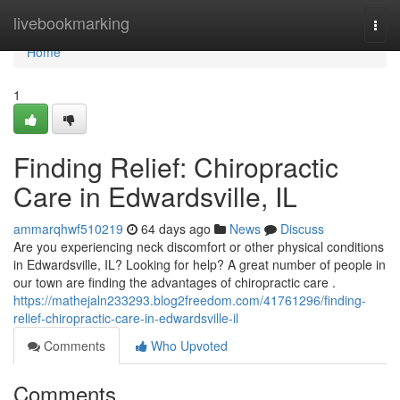
Home
livebookmarking
Togg
navi
Home
1
Finding Relief: Chiropractic
Care in Edwardsville, IL
ammarqhwf510219
64 days ago
News
Discuss
Are you experiencing neck discomfort or other physical conditions
in Edwardsville, IL? Looking for help? A great number of people in
our town are finding the advantages of chiropractic care .
https://mathejaln233293.blog2freedom.com/41761296/finding-
relief-chiropractic-care-in-edwardsville-il
Comments
Who Upvoted
Comments