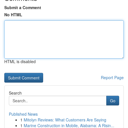
Submit a Comment
No HTML
HTML is disabled
Report Page
Search
Go
Published News
1
Mitolyn Reviews: What Customers Are Saying
1
Marine Construction in Mobile, Alabama: A Risin...