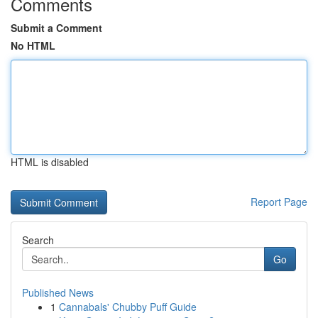
Comments
Submit a Comment
No HTML
HTML is disabled
Report Page
Search
Go
Published News
1
Cannabals' Chubby Puff Guide