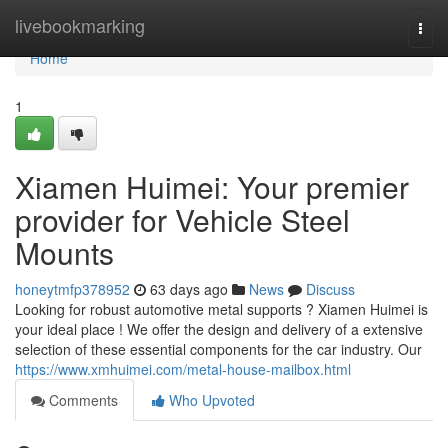
Home
livebookmarking
Togg
navi
Home
1
Xiamen Huimei: Your premier
provider for Vehicle Steel
Mounts
honeytmfp378952
63 days ago
News
Discuss
Looking for robust automotive metal supports ? Xiamen Huimei is
your ideal place ! We offer the design and delivery of a extensive
selection of these essential components for the car industry. Our
https://www.xmhuimei.com/metal-house-mailbox.html
Comments
Who Upvoted