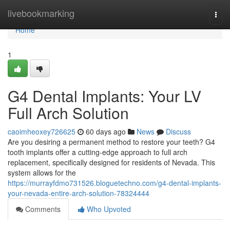
Home
livebookmarking
Togg
navi
Home
1
G4 Dental Implants: Your LV
Full Arch Solution
caoimheoxey726625
60 days ago
News
Discuss
Are you desiring a permanent method to restore your teeth? G4
tooth implants offer a cutting-edge approach to full arch
replacement, specifically designed for residents of Nevada. This
system allows for the
https://murrayfdmo731526.bloguetechno.com/g4-dental-implants-
your-nevada-entire-arch-solution-78324444
Comments
Who Upvoted