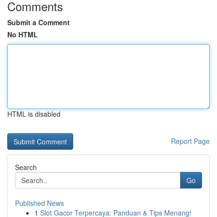
Comments
Submit a Comment
No HTML
HTML is disabled
Report Page
Search
Go
Published News
1
Slot Gacor Terpercaya: Panduan & Tips Menang!