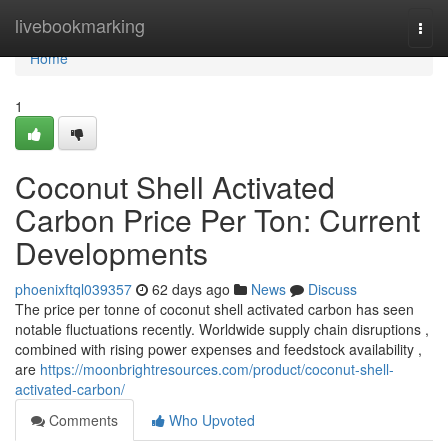
Home
livebookmarking
Togg
navi
Home
1
Coconut Shell Activated
Carbon Price Per Ton: Current
Developments
phoenixftql039357
62 days ago
News
Discuss
The price per tonne of coconut shell activated carbon has seen
notable fluctuations recently. Worldwide supply chain disruptions ,
combined with rising power expenses and feedstock availability ,
are
https://moonbrightresources.com/product/coconut-shell-
activated-carbon/
Comments
Who Upvoted