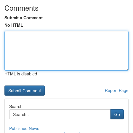
Comments
Submit a Comment
No HTML
HTML is disabled
Report Page
Search
Go
Published News