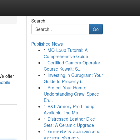
Search
Go
Published News
1
MQ-L500 Tutorial: A
Comprehensive Guide
1
Certified Camera Operator
Course Kuwait: S...
1
Investing in Gurugram: Your
We offer
Guide to Property i...
obile-
1
Protect Your Home:
Understanding Crawl Space
En...
1
B&T Armory Pro Lineup
Available The Ma...
1
Distressed Leather Dice
Sets: A Ceramic Upgrade
1
ระบบบริหาร ดูแล แขก งาน
แต่งงาน: ช่วย ภาร...