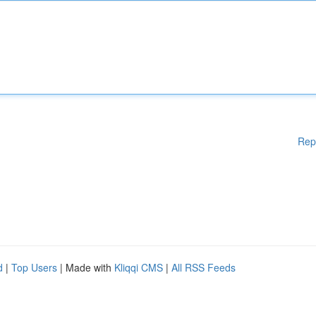
Rep
d
|
Top Users
| Made with
Kliqqi CMS
|
All RSS Feeds