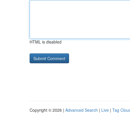
HTML is disabled
Copyright © 2026 |
Advanced Search
|
Live
|
Tag Clou