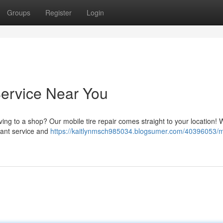
Groups
Register
Login
Service Near You
ving to a shop? Our mobile tire repair comes straight to your location! 
stant service and
https://kaitlynmsch985034.blogsumer.com/40396053/m