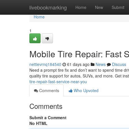
Home
livebookmarking
Home
New
Submit
Home
1
Mobile Tire Repair: Fast 
nettievrnq184540
61 days ago
News
Discuss
Need a prompt tire fix and don’t want to spend time dri
quality tire support for autos, SUVs, and more. Get in
tire-repair-fast-service-near-you
Comments
Who Upvoted
Comments
Submit a Comment
No HTML