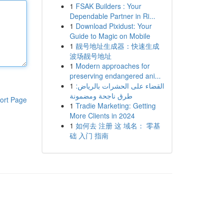
1
FSAK Builders : Your
Dependable Partner in Ri...
1
Download Pixidust: Your
Guide to Magic on Mobile
1
靓号地址生成器：快速生成
波场靓号地址
1
Modern approaches for
preserving endangered ani...
1
القضاء على الحشرات بالرياض:
طرق ناجحة ومضمونة
ort Page
1
Tradie Marketing: Getting
More Clients in 2024
1
如何去 注册 这 域名： 零基
础 入门 指南