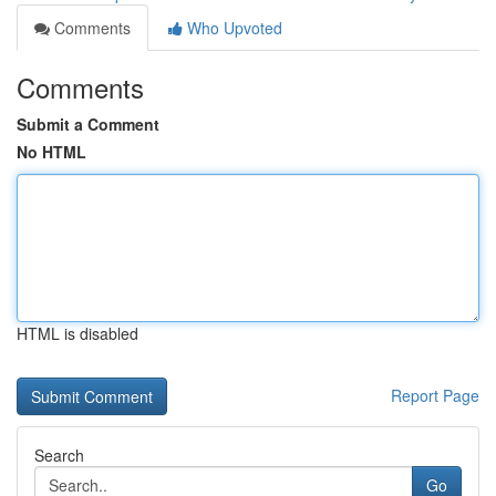
Comments
Who Upvoted
Comments
Submit a Comment
No HTML
HTML is disabled
Report Page
Search
Go