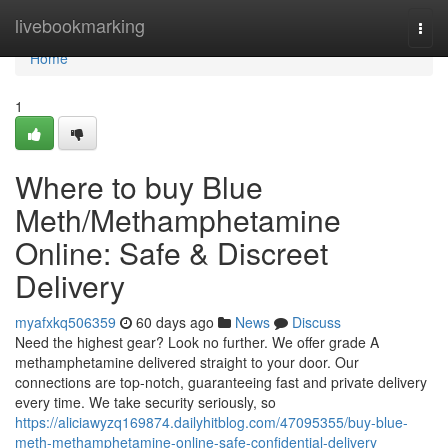
Home
livebookmarking
Togg
navi
Home
1
Where to buy Blue
Meth/Methamphetamine
Online: Safe & Discreet
Delivery
myafxkq506359
60 days ago
News
Discuss
Need the highest gear? Look no further. We offer grade A
methamphetamine delivered straight to your door. Our
connections are top-notch, guaranteeing fast and private delivery
every time. We take security seriously, so
https://aliciawyzq169874.dailyhitblog.com/47095355/buy-blue-
meth-methamphetamine-online-safe-confidential-delivery