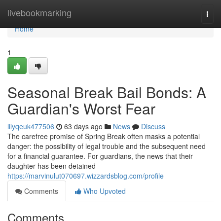
Home
livebookmarking
Togg
navi
Home
1
Seasonal Break Bail Bonds: A
Guardian's Worst Fear
lilyqeuk477506
63 days ago
News
Discuss
The carefree promise of Spring Break often masks a potential
danger: the possibility of legal trouble and the subsequent need
for a financial guarantee. For guardians, the news that their
daughter has been detained
https://marvinulut070697.wizzardsblog.com/profile
Comments
Who Upvoted
Comments