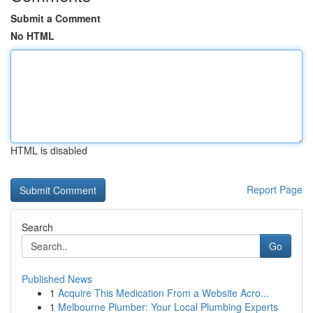
Submit a Comment
No HTML
HTML is disabled
Report Page
Search
Go
Published News
1
Acquire This Medication From a Website Acro...
1
Melbourne Plumber: Your Local Plumbing Experts