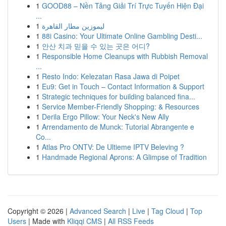
1
GOOD88 – Nền Tảng Giải Trí Trực Tuyến Hiện Đại
...
1
ليموزين مطار القاهرة
1
88i Casino: Your Ultimate Online Gambling Desti...
1
안산 치과 믿을 수 있는 곳은 어디?
1
Responsible Home Cleanups with Rubbish Removal
...
1
Resto Indo: Kelezatan Rasa Jawa di Poipet
1
Eu9: Get in Touch – Contact Information & Support
1
Strategic techniques for building balanced fina...
1
Service Member-Friendly Shopping: & Resources
1
Derila Ergo Pillow: Your Neck's New Ally
1
Arrendamento de Munck: Tutorial Abrangente e
Co...
1
Atlas Pro ONTV: De Ultieme IPTV Beleving ?
1
Handmade Regional Aprons: A Glimpse of Tradition
Copyright © 2026 |
Advanced Search
|
Live
|
Tag Cloud
|
Top
Users
| Made with
Kliqqi CMS
|
All RSS Feeds