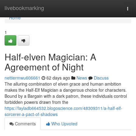
Home
livebookmarking
Togg
navi
Home
1
Half-elven Magician: A
Agreement of Night
nettiermwu606661
62 days ago
News
Discuss
The alluring combination of elven grace and human ambition
makes the Half-Elf Magician a dangerous choice for characters.
Bound by a Bargain with a dark patron, these individuals control
forbidden powers drawn from the
https://fayladb664532.blogoscience.com/48309311/a-half-elf-
sorcerer-a-pact-of-shadows
Comments
Who Upvoted