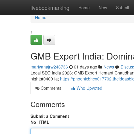
Home
livebookmarking
Home
New
Submit
Home
1
GMB Expert India: Domina
mariyahajrw246736
61 days ago
News
Discus
Local SEO India 2026: GMB Expert Hemant Chaudhary
night:#04091a;
https://phoenixbhcn017702.theideasbl
Comments
Who Upvoted
Comments
Submit a Comment
No HTML