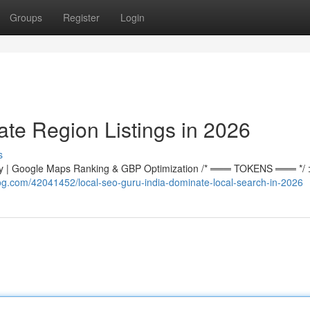
Groups
Register
Login
te Region Listings in 2026
s
 | Google Maps Ranking & GBP Optimization /* ═══ TOKENS ═══ */ :r
og.com/42041452/local-seo-guru-india-dominate-local-search-in-2026