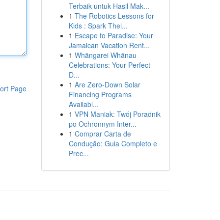
Terbaik untuk Hasil Mak...
1
The Robotics Lessons for
Kids : Spark Thei...
1
Escape to Paradise: Your
Jamaican Vacation Rent...
1
Whāngarei Whānau
Celebrations: Your Perfect
D...
1
Are Zero-Down Solar
ort Page
Financing Programs
Availabl...
1
VPN Maniak: Twój Poradnik
po Ochronnym Inter...
1
Comprar Carta de
Condução: Guia Completo e
Prec...