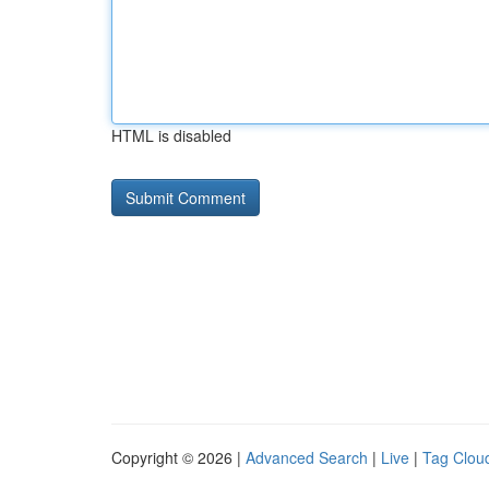
HTML is disabled
Copyright © 2026 |
Advanced Search
|
Live
|
Tag Clou