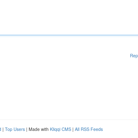
Rep
d
|
Top Users
| Made with
Kliqqi CMS
|
All RSS Feeds