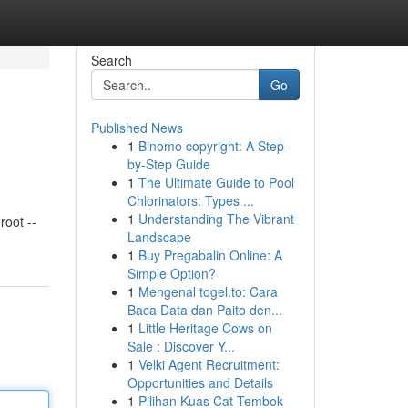
Search
Go
Published News
1
Binomo copyright: A Step-
by-Step Guide
1
The Ultimate Guide to Pool
Chlorinators: Types ...
1
Understanding The Vibrant
oot --
Landscape
1
Buy Pregabalin Online: A
Simple Option?
1
Mengenal togel.to: Cara
Baca Data dan Paito den...
1
Little Heritage Cows on
Sale : Discover Y...
1
Velki Agent Recruitment:
Opportunities and Details
1
Pilihan Kuas Cat Tembok