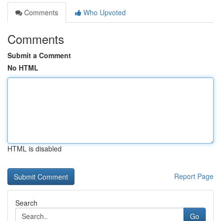
Comments
Who Upvoted
Comments
Submit a Comment
No HTML
HTML is disabled
Report Page
Search
Go