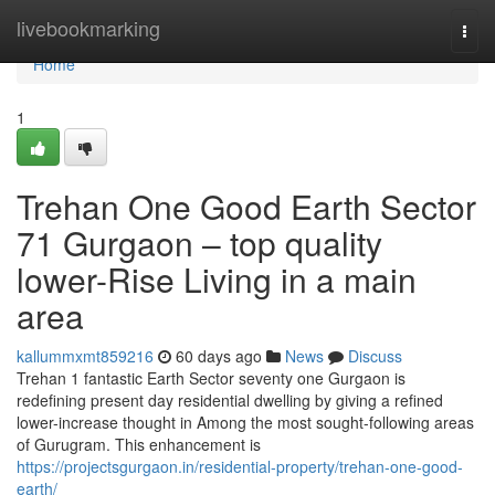
Home
livebookmarking
Togg
navi
Home
1
Trehan One Good Earth Sector
71 Gurgaon – top quality
lower-Rise Living in a main
area
kallummxmt859216
60 days ago
News
Discuss
Trehan 1 fantastic Earth Sector seventy one Gurgaon is
redefining present day residential dwelling by giving a refined
lower-increase thought in Among the most sought-following areas
of Gurugram. This enhancement is
https://projectsgurgaon.in/residential-property/trehan-one-good-
earth/