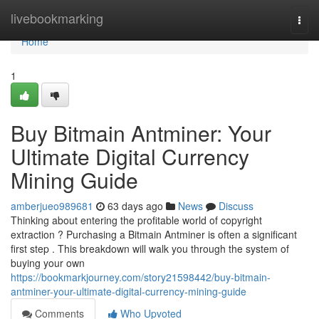
Home
livebookmarking
Togg
navi
Home
1
Buy Bitmain Antminer: Your
Ultimate Digital Currency
Mining Guide
amberjueo989681
63 days ago
News
Discuss
Thinking about entering the profitable world of copyright
extraction ? Purchasing a Bitmain Antminer is often a significant
first step . This breakdown will walk you through the system of
buying your own
https://bookmarkjourney.com/story21598442/buy-bitmain-
antminer-your-ultimate-digital-currency-mining-guide
Comments
Who Upvoted