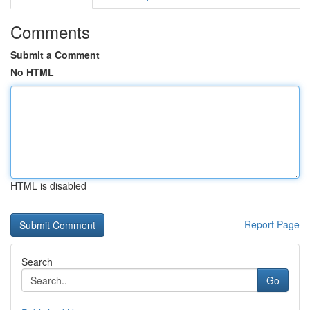
Comments
Submit a Comment
No HTML
HTML is disabled
Report Page
Search
Go