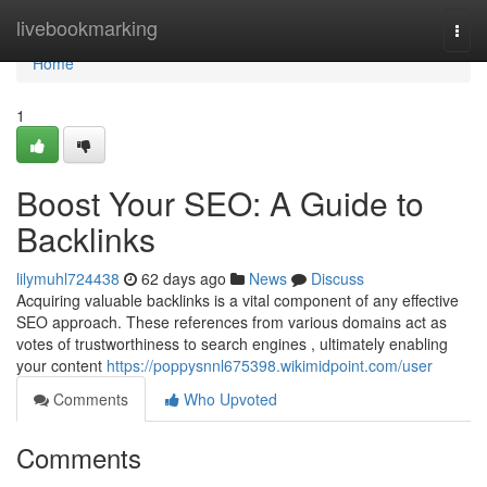
Home
livebookmarking
Togg
navi
Home
1
Boost Your SEO: A Guide to
Backlinks
lilymuhl724438
62 days ago
News
Discuss
Acquiring valuable backlinks is a vital component of any effective
SEO approach. These references from various domains act as
votes of trustworthiness to search engines , ultimately enabling
your content
https://poppysnnl675398.wikimidpoint.com/user
Comments
Who Upvoted
Comments