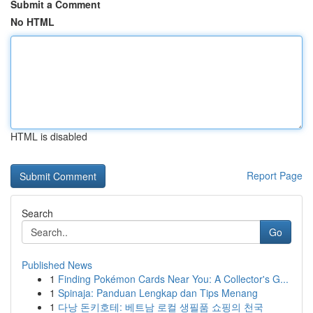
Submit a Comment
No HTML
HTML is disabled
Report Page
Search
Go
Published News
1
Finding Pokémon Cards Near You: A Collector's G...
1
Spinaja: Panduan Lengkap dan Tips Menang
1
다낭 돈키호테: 베트남 로컬 생필품 쇼핑의 천국