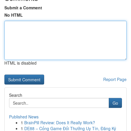
Submit a Comment
No HTML
HTML is disabled
Report Page
Search
Go
Published News
1
BrainPill Review: Does It Really Work?
1
DE88 – Cổng Game Đổi Thưởng Uy Tín, Đăng Ký