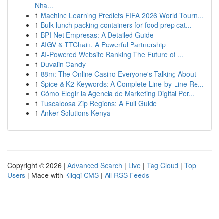
Nha...
1
Machine Learning Predicts FIFA 2026 World Tourn...
1
Bulk lunch packing containers for food prep cat...
1
BPI Net Empresas: A Detailed Guide
1
AIGV & TTChain: A Powerful Partnership
1
AI-Powered Website Ranking The Future of ...
1
Duvalin Candy
1
88m: The Online Casino Everyone's Talking About
1
Spice & K2 Keywords: A Complete Line-by-Line Re...
1
Cómo Elegir la Agencia de Marketing Digital Per...
1
Tuscaloosa Zip Regions: A Full Guide
1
Anker Solutions Kenya
Copyright © 2026 |
Advanced Search
|
Live
|
Tag Cloud
|
Top
Users
| Made with
Kliqqi CMS
|
All RSS Feeds