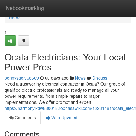
Home
livebookmarking
Home
1
Ocala Electricians: Your Local
Power Pros
pennysgoi968609
60 days ago
News
Discuss
Need a trustworthy electrical contractor in Ocala? Our group of
qualified electric professionals are ready to manage all your
power requirements, from simple repairs to major
implementations. We offer prompt and expert
https://harmonyixdw880018.robhasawiki.com/12231461/ocala_elect
Comments
Who Upvoted
Comments