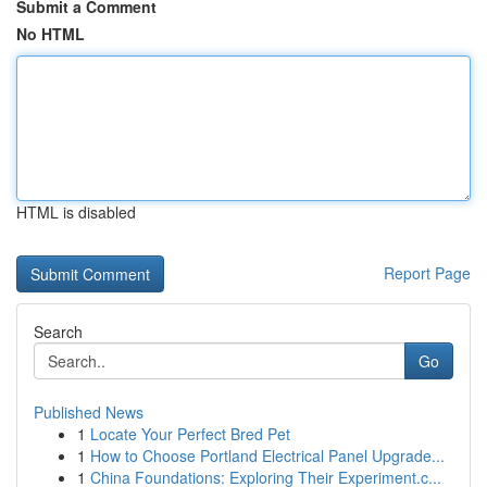
Submit a Comment
No HTML
HTML is disabled
Report Page
Search
Go
Published News
1
Locate Your Perfect Bred Pet
1
How to Choose Portland Electrical Panel Upgrade...
1
China Foundations: Exploring Their Experiment.c...