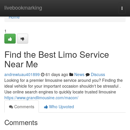
Home
livebookmarking
Togg
navi
Home
1
Find the Best Limo Service
Near Me
andrewiuau401899
61 days ago
News
Discuss
Looking for a premier limousine service around you? Finding the
ideal vehicle for your important occasion shouldn't be stressful .
Use online search engines to quickly locate trusted limousine
https://www.grandlimousine.com/macon/
Comments
Who Upvoted
Comments