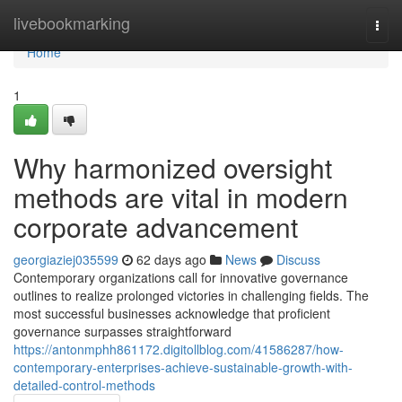
Home
livebookmarking
Togg
navi
Home
1
Why harmonized oversight
methods are vital in modern
corporate advancement
georgiaziej035599
62 days ago
News
Discuss
Contemporary organizations call for innovative governance
outlines to realize prolonged victories in challenging fields. The
most successful businesses acknowledge that proficient
governance surpasses straightforward
https://antonmphh861172.digitollblog.com/41586287/how-
contemporary-enterprises-achieve-sustainable-growth-with-
detailed-control-methods