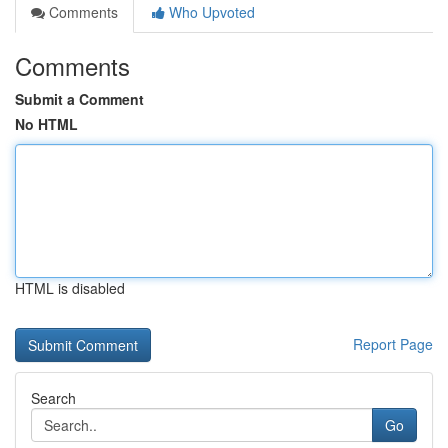
Comments
Who Upvoted
Comments
Submit a Comment
No HTML
HTML is disabled
Report Page
Search
Go