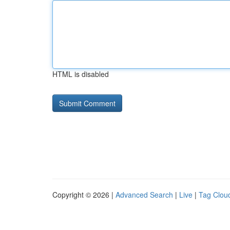
HTML is disabled
Copyright © 2026 |
Advanced Search
|
Live
|
Tag Clou