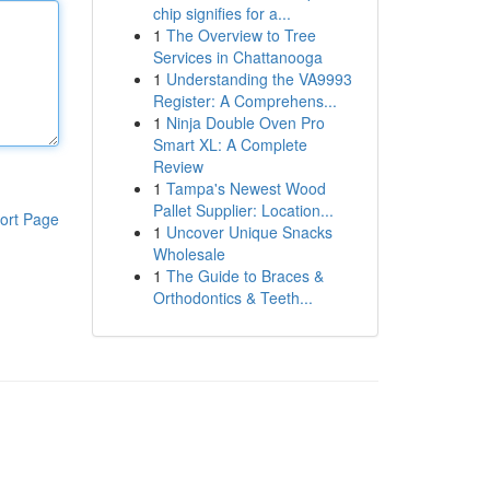
chip signifies for a...
1
The Overview to Tree
Services in Chattanooga
1
Understanding the VA9993
Register: A Comprehens...
1
Ninja Double Oven Pro
Smart XL: A Complete
Review
1
Tampa's Newest Wood
Pallet Supplier: Location...
ort Page
1
Uncover Unique Snacks
Wholesale
1
The Guide to Braces &
Orthodontics & Teeth...