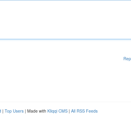
Rep
d
|
Top Users
| Made with
Kliqqi CMS
|
All RSS Feeds