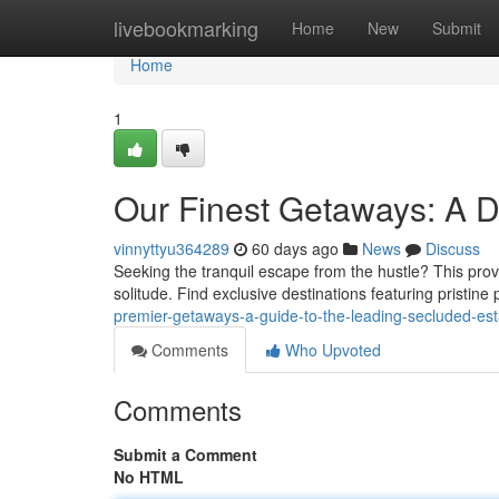
Home
livebookmarking
Home
New
Submit
Home
1
Our Finest Getaways: A Di
vinnyttyu364289
60 days ago
News
Discuss
Seeking the tranquil escape from the hustle? This prov
solitude. Find exclusive destinations featuring pristin
premier-getaways-a-guide-to-the-leading-secluded-e
Comments
Who Upvoted
Comments
Submit a Comment
No HTML