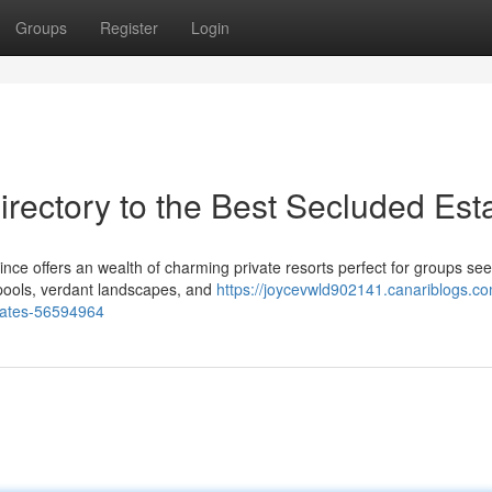
Groups
Register
Login
rectory to the Best Secluded Est
ince offers an wealth of charming private resorts perfect for groups se
e pools, verdant landscapes, and
https://joycevwld902141.canariblogs.co
states-56594964