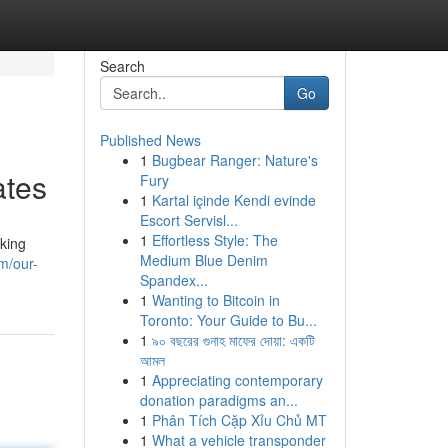
Search
Go
Published News
1
Bugbear Ranger: Nature's
ates
Fury
1
Kartal içinde Kendi evinde
Escort Servisl...
1
Effortless Style: The
eking
Medium Blue Denim
m/our-
Spandex...
1
Wanting to Bitcoin in
Toronto: Your Guide to Bu...
1
৯০ বছরের গুনাহ মাফের দোয়া: একটি
আমল
1
Appreciating contemporary
donation paradigms an...
1
Phân Tích Cặp Xỉu Chủ MT
1
What a vehicle transponder