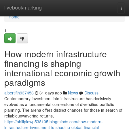
Home
livebookmarking
Togg
navi
Home
1
How modern infrastructure
financing is shaping
international economic growth
paradigms
albertifjh937456
61 days ago
News
Discuss
Contemporary investment into infrastructure has decisively
evolved as a fundamental cornerstone of diversified portfolio
planning. The arena offers distinct chances for those in search of
reliableunwavering returns,
https://philipiewp538105.blogminds.com/how-modern-
infrastructure-investment-is-shaping-global-financial-