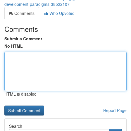
development-paradigms-38522107
Comments
Who Upvoted
Comments
Submit a Comment
No HTML
HTML is disabled
Report Page
Search