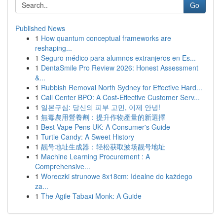
Go
Published News
1
How quantum conceptual frameworks are
reshaping...
1
Seguro médico para alumnos extranjeros en Es...
1
DentaSmile Pro Review 2026: Honest Assessment
&...
1
Rubbish Removal North Sydney for Effective Hard...
1
Call Center BPO: A Cost-Effective Customer Serv...
1
일본구심: 당신의 피부 고민, 이제 안녕!
1
無毒農用營養劑：提升作物產量的新選擇
1
Best Vape Pens UK: A Consumer's Guide
1
Turtle Candy: A Sweet History
1
靓号地址生成器：轻松获取波场靓号地址
1
Machine Learning Procurement : A
Comprehensive...
1
Woreczki strunowe 8x18cm: Idealne do każdego
za...
1
The Agile Tabaxi Monk: A Guide