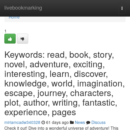
Home
livebookmarking
Togg
navi
Home
1
Keywords: read, book, story,
novel, adventure, exciting,
interesting, learn, discover,
knowledge, world, imagination,
escape, journey, characters,
plot, author, writing, fantastic,
experience, pages
miriamcadw340328
61 days ago
News
Discuss
Check it out! Dive into a wonderful universe of adventure! This