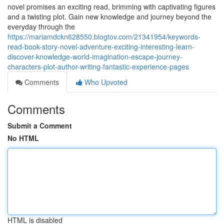
novel promises an exciting read, brimming with captivating figures
and a twisting plot. Gain new knowledge and journey beyond the
everyday through the
https://mariamdckn628550.blogtov.com/21341954/keywords-
read-book-story-novel-adventure-exciting-interesting-learn-
discover-knowledge-world-imagination-escape-journey-
characters-plot-author-writing-fantastic-experience-pages
Comments
Who Upvoted
Comments
Submit a Comment
No HTML
HTML is disabled