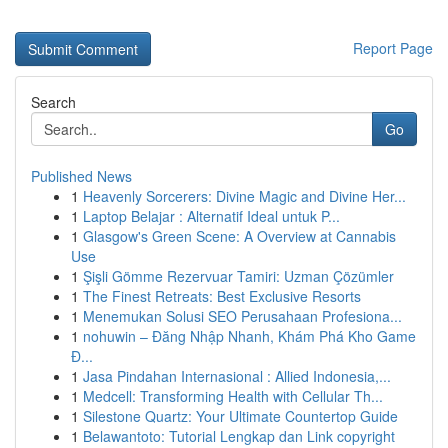
Report Page
Search
Go
Published News
1
Heavenly Sorcerers: Divine Magic and Divine Her...
1
Laptop Belajar : Alternatif Ideal untuk P...
1
Glasgow's Green Scene: A Overview at Cannabis
Use
1
Şişli Gömme Rezervuar Tamiri: Uzman Çözümler
1
The Finest Retreats: Best Exclusive Resorts
1
Menemukan Solusi SEO Perusahaan Profesiona...
1
nohuwin – Đăng Nhập Nhanh, Khám Phá Kho Game
Đ...
1
Jasa Pindahan Internasional : Allied Indonesia,...
1
Medcell: Transforming Health with Cellular Th...
1
Silestone Quartz: Your Ultimate Countertop Guide
1
Belawantoto: Tutorial Lengkap dan Link copyright