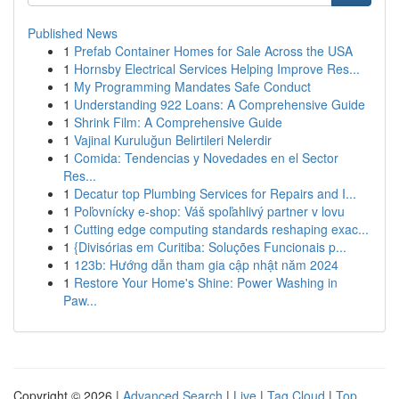
Published News
1
Prefab Container Homes for Sale Across the USA
1
Hornsby Electrical Services Helping Improve Res...
1
My Programming Mandates Safe Conduct
1
Understanding 922 Loans: A Comprehensive Guide
1
Shrink Film: A Comprehensive Guide
1
Vajinal Kuruluğun Belirtileri Nelerdir
1
Comida: Tendencias y Novedades en el Sector
Res...
1
Decatur top Plumbing Services for Repairs and I...
1
Poľovnícky e-shop: Váš spoľahlivý partner v lovu
1
Cutting edge computing standards reshaping exac...
1
{Divisórias em Curitiba: Soluções Funcionais p...
1
123b: Hướng dẫn tham gia cập nhật năm 2024
1
Restore Your Home's Shine: Power Washing in
Paw...
Copyright © 2026 |
Advanced Search
|
Live
|
Tag Cloud
|
Top