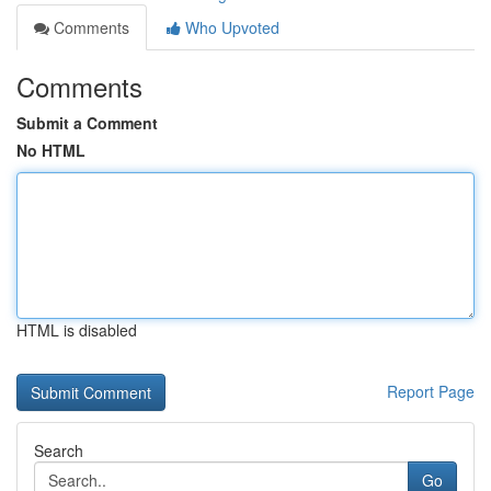
Comments
Who Upvoted
Comments
Submit a Comment
No HTML
HTML is disabled
Report Page
Search
Go