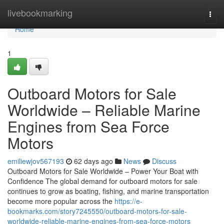
Home
livebookmarking
Togg
navi
Home
1
Outboard Motors for Sale
Worldwide – Reliable Marine
Engines from Sea Force
Motors
emiliewjov567193
62 days ago
News
Discuss
Outboard Motors for Sale Worldwide – Power Your Boat with
Confidence The global demand for outboard motors for sale
continues to grow as boating, fishing, and marine transportation
become more popular across the
https://e-
bookmarks.com/story7245550/outboard-motors-for-sale-
worldwide-reliable-marine-engines-from-sea-force-motors