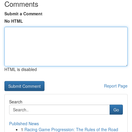
Comments
Submit a Comment
No HTML
HTML is disabled
Report Page
Search
Go
Published News
1
Racing Game Progression: The Rules of the Road