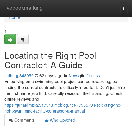
Home
livebookmarking
Togg
navi
Home
1
Locating the Right Pool
Contractor: A Guide
neilruqg848959
62 days ago
News
Discuss
Embarking on a swimming pool project can be rewarding, but
finding the correct contractor is critically important. Don't just hire
the first name you find; carefully research their standing. Check
online reviews and
https://junaidmzjk291794.timeblog.net/77555794/selecting-the-
right-swimming-facility-contractor-a-manual
Comments
Who Upvoted