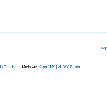
Rep
d
|
Top Users
| Made with
Kliqqi CMS
|
All RSS Feeds