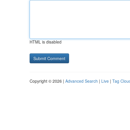
HTML is disabled
Copyright © 2026 |
Advanced Search
|
Live
|
Tag Clou