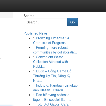
Search
Go
Published News
1
Browning Firearms : A
Chronicle of Progress
1
Forming more robust
communities by collaborativ...
1
Convenient Waste
.
Collection Attained with
Rubbi...
1
DE88 – Cổng Game Đổi
Thưởng Uy Tín, Đăng Ký
Nha...
1
Indototo: Panduan Lengkap
dan Ulasan Terbaru
1
Den blådvärg skånske
fågeln: En speciell liten ...
1
Toto Slot Gacor: Cara