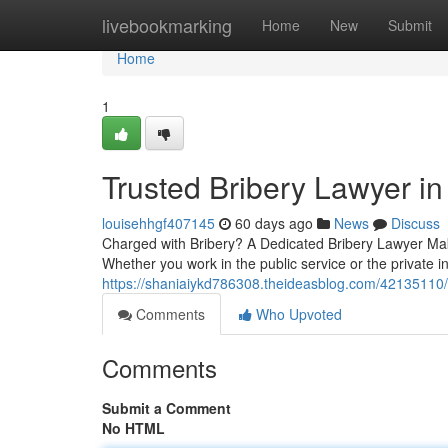
Home
livebookmarking
Home
New
Submit
Home
1
Trusted Bribery Lawyer i
louisehhgf407145
60 days ago
News
Discuss
Charged with Bribery? A Dedicated Bribery Lawyer Make
Whether you work in the public service or the private in
https://shaniaiykd786308.theideasblog.com/42135110/t
Comments
Who Upvoted
Comments
Submit a Comment
No HTML