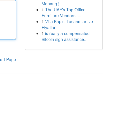
Menang }
1
The UAE’s Top Office
Furniture Vendors: ...
1
Villa Kapısı Tasarımları ve
Fiyatları
1
is really a compensated
Bitcoin sign assistance...
ort Page