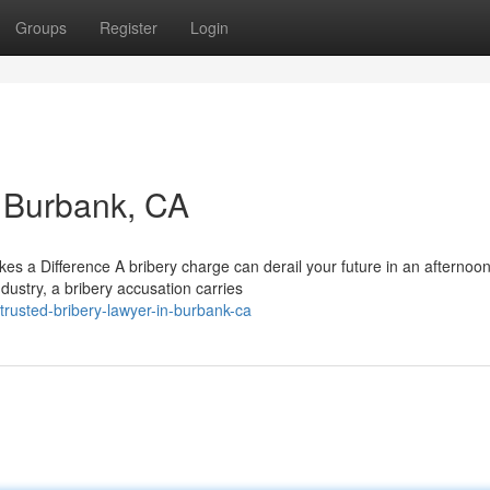
Groups
Register
Login
n Burbank, CA
s a Difference A bribery charge can derail your future in an afternoon
dustry, a bribery accusation carries
rusted-bribery-lawyer-in-burbank-ca