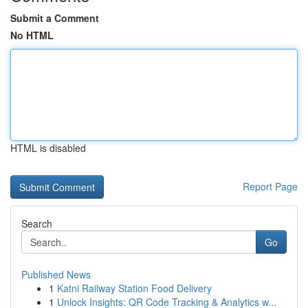
Submit a Comment
No HTML
HTML is disabled
Report Page
Search
Go
Published News
1
Katni Railway Station Food Delivery
1
Unlock Insights: QR Code Tracking & Analytics w...