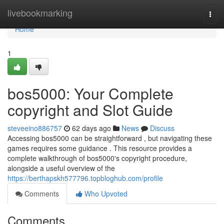
Home
livebookmarking
Togg
navi
Home
1
bos5000: Your Complete
copyright and Slot Guide
steveeino886757
62 days ago
News
Discuss
Accessing bos5000 can be straightforward , but navigating these
games requires some guidance . This resource provides a
complete walkthrough of bos5000's copyright procedure,
alongside a useful overview of the
https://berthapskh577796.topbloghub.com/profile
Comments
Who Upvoted
Comments