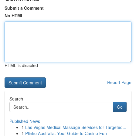
Submit a Comment
No HTML
HTML is disabled
Report Page
Search
Go
Published News
1
Las Vegas Medical Massage Services for Targeted...
1
Plinko Australia: Your Guide to Casino Fun