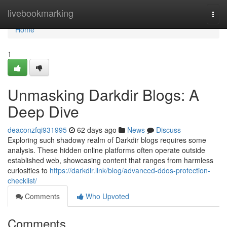
Home
livebookmarking
Togg
navi
Home
1
Unmasking Darkdir Blogs: A
Deep Dive
deaconzfqi931995
62 days ago
News
Discuss
Exploring such shadowy realm of Darkdir blogs requires some
analysis. These hidden online platforms often operate outside
established web, showcasing content that ranges from harmless
curiosities to
https://darkdir.link/blog/advanced-ddos-protection-
checklist/
Comments
Who Upvoted
Comments