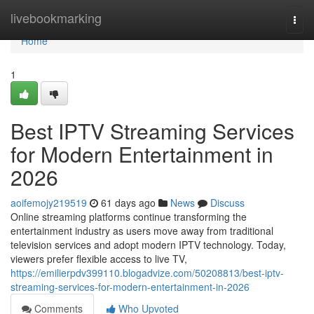
Home
livebookmarking
Togg
navi
Home
1
Best IPTV Streaming Services
for Modern Entertainment in
2026
aoifemojy219519
61 days ago
News
Discuss
Online streaming platforms continue transforming the
entertainment industry as users move away from traditional
television services and adopt modern IPTV technology. Today,
viewers prefer flexible access to live TV,
https://emilierpdv399110.blogadvize.com/50208813/best-iptv-
streaming-services-for-modern-entertainment-in-2026
Comments
Who Upvoted