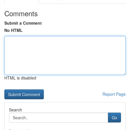
Comments
Submit a Comment
No HTML
HTML is disabled
Report Page
Search
Go