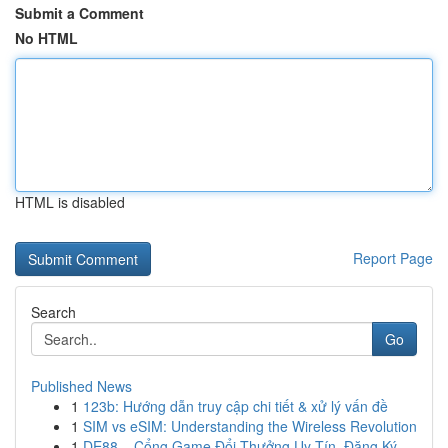
Submit a Comment
No HTML
HTML is disabled
Report Page
Search
Go
Published News
1
123b: Hướng dẫn truy cập chi tiết & xử lý vấn đề
1
SIM vs eSIM: Understanding the Wireless Revolution
1
DE88 – Cổng Game Đổi Thưởng Uy Tín, Đăng Ký