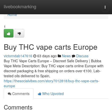
Home
livebookmarking
Togg
navi
Home
1
Buy THC vape carts Europe
victorndab147616
63 days ago
News
Discuss
Buy THC Vape Carts Europe – Discreet Safe Delivery | Bubba
Vape Meta Description: Buy THC vape carts online Europe with
discreet packaging & free shipping on orders over €100. Lab-
tested oils delivered to Spain,
https://thesocialvibes.com/story7012818/buy-thc-vape-carts-
europe
Comments
Who Upvoted
Comments