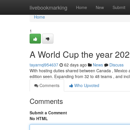
Home
livebookmarking
Home
New
Submit
Home
1
A World Cup the year 202
tayarnql954637
62 days ago
News
Discuss
With hosting duties shared between Canada , Mexico a
edition seen. Expanding from 32 to 48 teams , and in
Comments
Who Upvoted
Comments
Submit a Comment
No HTML