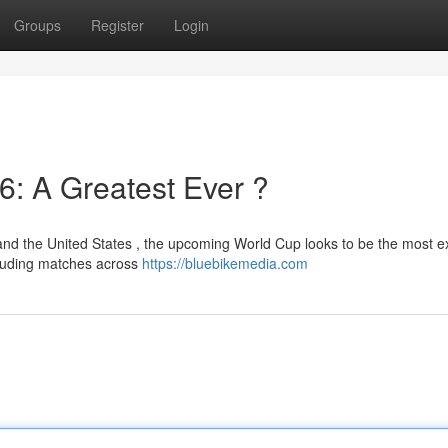
Groups
Register
Login
6: A Greatest Ever ?
nd the United States , the upcoming World Cup looks to be the most 
cluding matches across
https://bluebikemedia.com