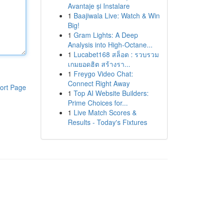
Avantaje și Instalare
1
Baajiwala Live: Watch & Win
Big!
1
Gram Lights: A Deep
Analysis into High-Octane...
1
Lucabet168 สล็อต : รวบรวม
เกมยอดฮิต สร้างรา...
1
Freygo Video Chat:
Connect Right Away
ort Page
1
Top AI Website Builders:
Prime Choices for...
1
Live Match Scores &
Results - Today's Fixtures