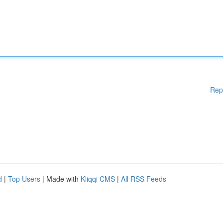
Rep
d
|
Top Users
| Made with
Kliqqi CMS
|
All RSS Feeds