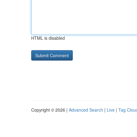
HTML is disabled
Copyright © 2026 |
Advanced Search
|
Live
|
Tag Clou