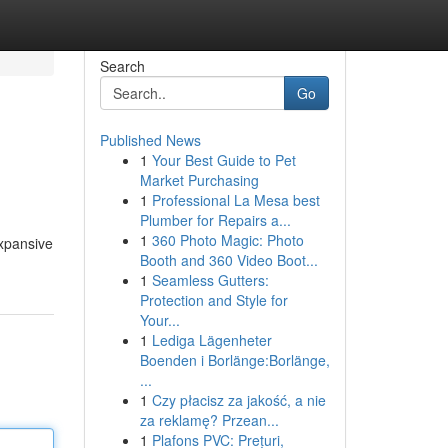
Search
Go
Published News
1
Your Best Guide to Pet
Market Purchasing
1
Professional La Mesa best
Plumber for Repairs a...
1
360 Photo Magic: Photo
expansive
Booth and 360 Video Boot...
1
Seamless Gutters:
Protection and Style for
Your...
1
Lediga Lägenheter
Boenden i Borlänge:Borlänge,
...
1
Czy płacisz za jakość, a nie
za reklamę? Przean...
1
Plafons PVC: Prețuri,