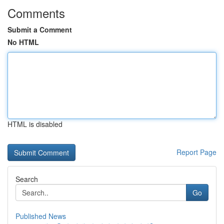
Comments
Submit a Comment
No HTML
HTML is disabled
Report Page
Search
Go
Published News