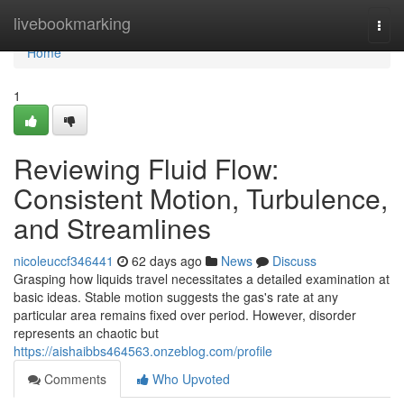
Home
livebookmarking
Togg
navi
Home
1
Reviewing Fluid Flow:
Consistent Motion, Turbulence,
and Streamlines
nicoleuccf346441
62 days ago
News
Discuss
Grasping how liquids travel necessitates a detailed examination at
basic ideas. Stable motion suggests the gas's rate at any
particular area remains fixed over period. However, disorder
represents an chaotic but
https://aishaibbs464563.onzeblog.com/profile
Comments
Who Upvoted