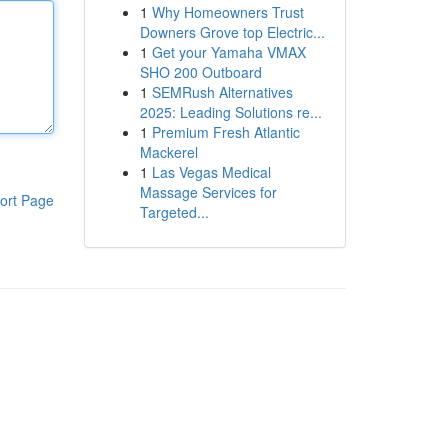
1
Why Homeowners Trust
Downers Grove top Electric...
1
Get your Yamaha VMAX
SHO 200 Outboard
1
SEMRush Alternatives
2025: Leading Solutions re...
1
Premium Fresh Atlantic
Mackerel
1
Las Vegas Medical
Massage Services for
ort Page
Targeted...