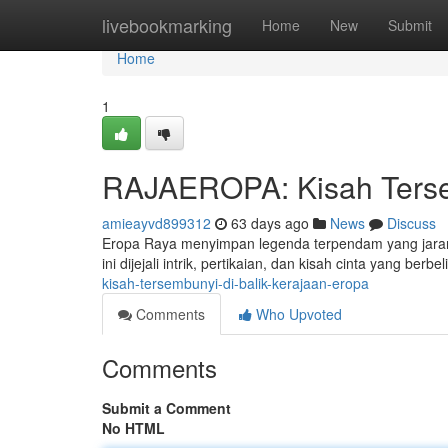
Home
livebookmarking
Home
New
Submit
Home
1
RAJAEROPA: Kisah Tersem
amieayvd899312
63 days ago
News
Discuss
Eropa Raya menyimpan legenda terpendam yang jaran
ini dijejali intrik, pertikaian, dan kisah cinta yang berbeli
kisah-tersembunyi-di-balik-kerajaan-eropa
Comments
Who Upvoted
Comments
Submit a Comment
No HTML