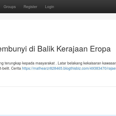
Groups
Register
Login
bunyi di Balik Kerajaan Eropa
g terungkap kepada masyarakat . Latar belakang kekaisaran kawasa
t-belit. Cerita
https://mathearzr828465.blogthisbiz.com/49383470/rajae