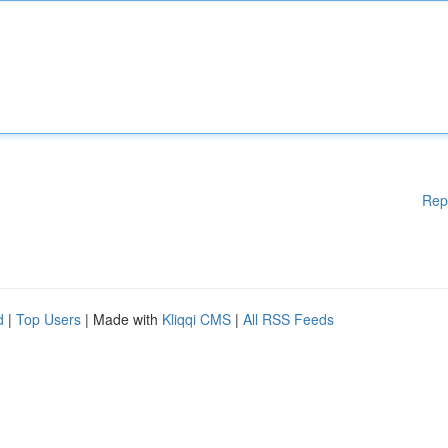
Rep
d
|
Top Users
| Made with
Kliqqi CMS
|
All RSS Feeds