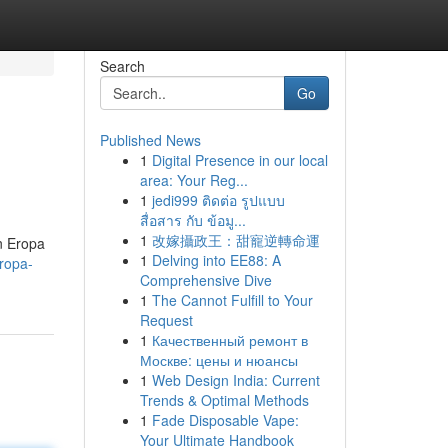
Search
Go
Published News
1
Digital Presence in our local
area: Your Reg...
1
jedi999 ติดต่อ รูปแบบ
สื่อสาร กับ ข้อมู...
1
改嫁攝政王：甜寵逆轉命運
n Eropa
1
Delving into EE88: A
ropa-
Comprehensive Dive
1
The Cannot Fulfill to Your
Request
1
Качественный ремонт в
Москве: цены и нюансы
1
Web Design India: Current
Trends & Optimal Methods
1
Fade Disposable Vape:
Your Ultimate Handbook