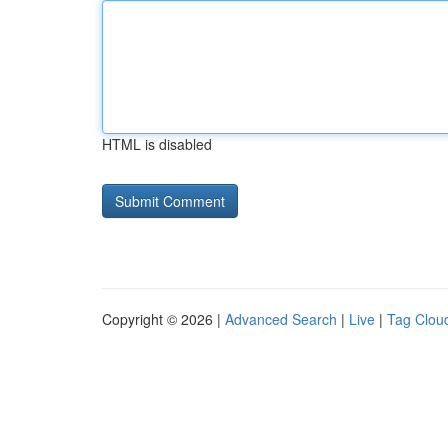
HTML is disabled
Copyright © 2026 |
Advanced Search
|
Live
|
Tag Clou