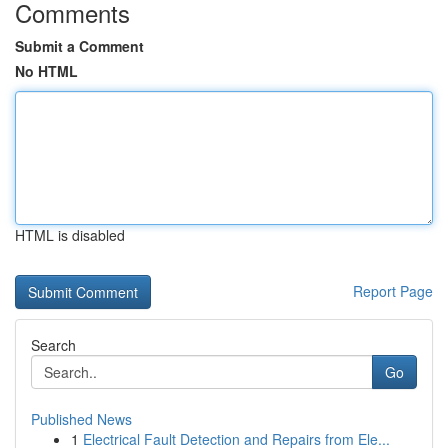
Comments
Submit a Comment
No HTML
HTML is disabled
Report Page
Search
Go
Published News
1
Electrical Fault Detection and Repairs from Ele...