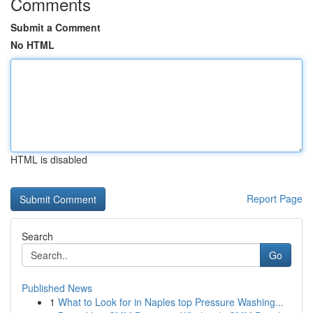
Comments
Submit a Comment
No HTML
HTML is disabled
Report Page
Search
Go
Published News
1
What to Look for in Naples top Pressure Washing...