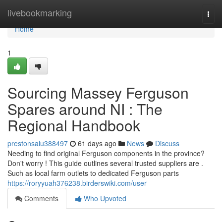
Home
livebookmarking
Togg
navi
Home
1
Sourcing Massey Ferguson
Spares around NI : The
Regional Handbook
prestonsalu388497
61 days ago
News
Discuss
Needing to find original Ferguson components in the province?
Don't worry ! This guide outlines several trusted suppliers are .
Such as local farm outlets to dedicated Ferguson parts
https://roryyuah376238.birderswiki.com/user
Comments
Who Upvoted