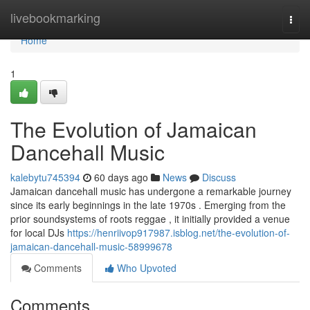
Home
livebookmarking
Togg
navi
Home
1
The Evolution of Jamaican
Dancehall Music
kalebytu745394
60 days ago
News
Discuss
Jamaican dancehall music has undergone a remarkable journey
since its early beginnings in the late 1970s . Emerging from the
prior soundsystems of roots reggae , it initially provided a venue
for local DJs
https://henriivop917987.isblog.net/the-evolution-of-
jamaican-dancehall-music-58999678
Comments
Who Upvoted
Comments