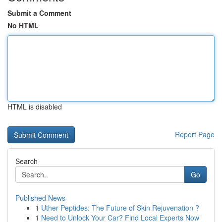
Submit a Comment
No HTML
HTML is disabled
Report Page
Search
Go
Published News
1
Uther Peptides: The Future of Skin Rejuvenation ?
1
Need to Unlock Your Car? Find Local Experts Now