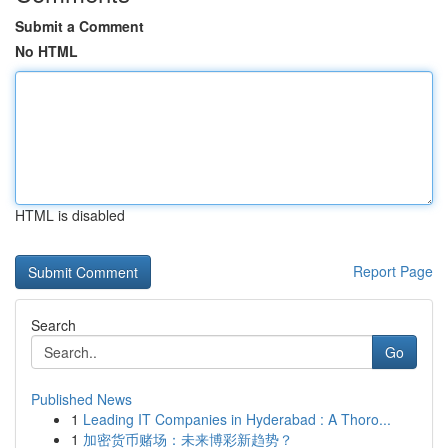
Submit a Comment
No HTML
HTML is disabled
Report Page
Search
Go
Published News
1
Leading IT Companies in Hyderabad : A Thoro...
1
加密货币赌场：未来博彩新趋势？