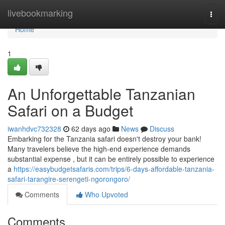
Home
livebookmarking
Togg
navi
Home
1
An Unforgettable Tanzanian
Safari on a Budget
iwanhdvc732328
62 days ago
News
Discuss
Embarking for the Tanzania safari doesn't destroy your bank!
Many travelers believe the high-end experience demands
substantial expense , but it can be entirely possible to experience
a
https://easybudgetsafaris.com/trips/6-days-affordable-tanzania-
safari-tarangire-serengeti-ngorongoro/
Comments
Who Upvoted
Comments