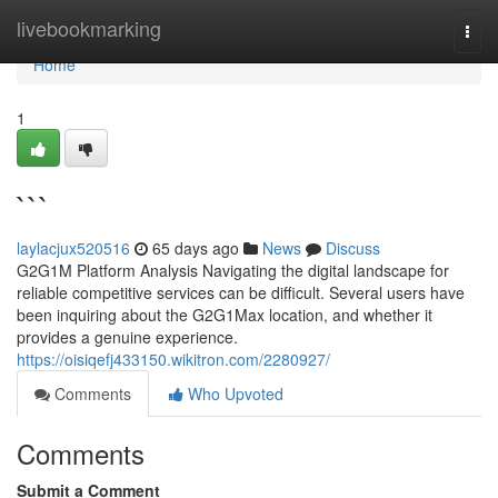
Home
livebookmarking
Togg
navi
Home
1
```
laylacjux520516
65 days ago
News
Discuss
G2G1M Platform Analysis Navigating the digital landscape for
reliable competitive services can be difficult. Several users have
been inquiring about the G2G1Max location, and whether it
provides a genuine experience.
https://oisiqefj433150.wikitron.com/2280927/
Comments
Who Upvoted
Comments
Submit a Comment