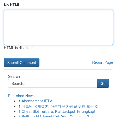
No HTML
HTML is disabled
Report Page
Search
Go
Published News
1
Abonnement IPTV
1
베트남 국제결혼: 아름다운 가정을 위한 모든 것
1
Cheat Slot Terbaru: Kiat Jackpot Terungkap!
1
BetBuzz365 Agent List: Your Complete Guide