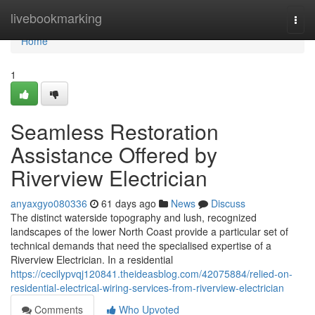
Home
livebookmarking
Togg
navi
Home
1
Seamless Restoration
Assistance Offered by
Riverview Electrician
anyaxgyo080336
61 days ago
News
Discuss
The distinct waterside topography and lush, recognized
landscapes of the lower North Coast provide a particular set of
technical demands that need the specialised expertise of a
Riverview Electrician. In a residential
https://cecilypvqj120841.theideasblog.com/42075884/relied-on-
residential-electrical-wiring-services-from-riverview-electrician
Comments
Who Upvoted