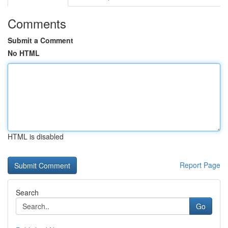
Comments
Submit a Comment
No HTML
HTML is disabled
Report Page
Search
Go