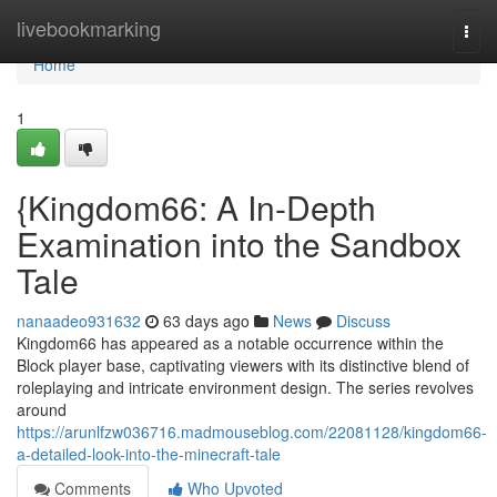
Home
livebookmarking
Togg
navi
Home
1
{Kingdom66: A In-Depth
Examination into the Sandbox
Tale
nanaadeo931632
63 days ago
News
Discuss
Kingdom66 has appeared as a notable occurrence within the
Block player base, captivating viewers with its distinctive blend of
roleplaying and intricate environment design. The series revolves
around
https://arunlfzw036716.madmouseblog.com/22081128/kingdom66-
a-detailed-look-into-the-minecraft-tale
Comments
Who Upvoted