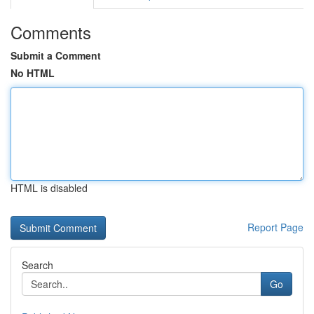
Comments
Submit a Comment
No HTML
HTML is disabled
Report Page
Search
Go