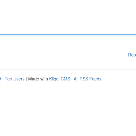
Rep
d
|
Top Users
| Made with
Kliqqi CMS
|
All RSS Feeds