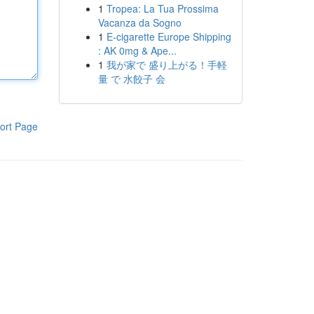
1
Tropea: La Tua Prossima
Vacanza da Sogno
1
E-cigarette Europe Shipping
: AK 0mg & Ape...
1
我が家で 盛り上がる！手軽
量 で 水餃子 会
ort Page