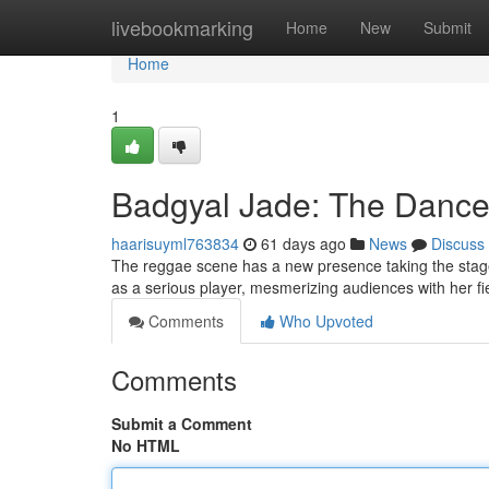
Home
livebookmarking
Home
New
Submit
Home
1
Badgyal Jade: The Dance
haarisuyml763834
61 days ago
News
Discuss
The reggae scene has a new presence taking the stage 
as a serious player, mesmerizing audiences with her f
Comments
Who Upvoted
Comments
Submit a Comment
No HTML