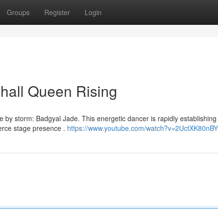
Groups
Register
Login
hall Queen Rising
by storm: Badgyal Jade. This energetic dancer is rapidly establishing 
ierce stage presence .
https://www.youtube.com/watch?v=2UctXK80nBY