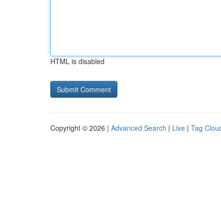
HTML is disabled
Copyright © 2026 |
Advanced Search
|
Live
|
Tag Clou