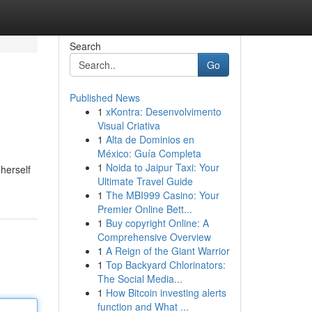
Search
Go
Published News
1
xKontra: Desenvolvimento
Visual Criativa
1
Alta de Dominios en
México: Guía Completa
1
Noida to Jaipur Taxi: Your
herself
Ultimate Travel Guide
1
The MBI999 Casino: Your
Premier Online Bett...
1
Buy copyright Online: A
Comprehensive Overview
1
A Reign of the Giant Warrior
1
Top Backyard Chlorinators:
The Social Media...
1
How Bitcoin investing alerts
function and What ...