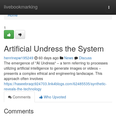
Home
livebookmarking
Togg
navi
Home
1
Artificial Undress the System
henrinepw195249
60 days ago
News
Discuss
The emergence of "AI Undress" – a term referring to processes
utilizing artificial intelligence to generate images or videos –
presents a complex ethical and engineering landscape. This
approach often involves
https://haseebraqc924703.link4blogs.com/62485535/synthetic-
reveals-the-technology
Comments
Who Upvoted
Comments