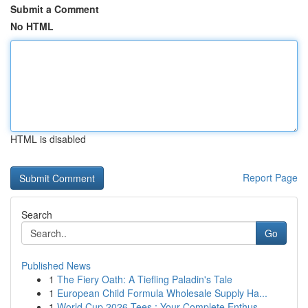
Submit a Comment
No HTML
HTML is disabled
Report Page
Search
Go
Published News
1
The Fiery Oath: A Tiefling Paladin's Tale
1
European Child Formula Wholesale Supply Ha...
1
World Cup 2026 Tees : Your Complete Enthus...