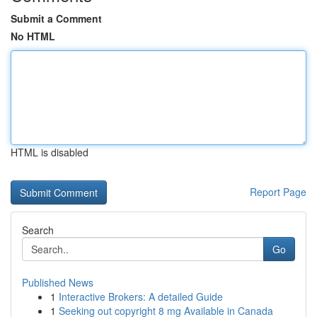
Submit a Comment
No HTML
HTML is disabled
Report Page
Search
Go
Published News
1
Interactive Brokers: A detailed Guide
1
Seeking out copyright 8 mg Available in Canada