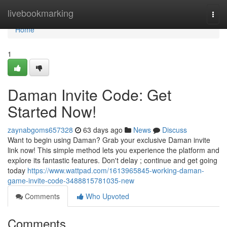
Home
livebookmarking
Togg
navi
Home
1
Daman Invite Code: Get
Started Now!
zaynabgoms657328
63 days ago
News
Discuss
Want to begin using Daman? Grab your exclusive Daman invite
link now! This simple method lets you experience the platform and
explore its fantastic features. Don't delay ; continue and get going
today
https://www.wattpad.com/1613965845-working-daman-
game-invite-code-3488815781035-new
Comments
Who Upvoted
Comments