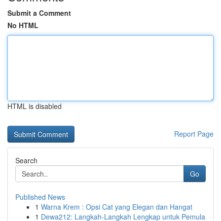
Submit a Comment
No HTML
HTML is disabled
Report Page
Search
Go
Published News
1
Warna Krem : Opsi Cat yang Elegan dan Hangat
1
Dewa212: Langkah-Langkah Lengkap untuk Pemula