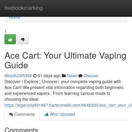
Home
livebookmarking
Home
1
Ace Cart: Your Ultimate Vaping
Guide
lillicydu265398
61 days ago
News
Discuss
Discover | Explore | Uncover> your complete vaping guide with
Ace Cart! We present vital information regarding both beginners
and experienced vapers . From learning various mods to
choosing the ideal
https://teganizlq991887.hazeronwiki.com/8646320/ace_cart_your_u
Comments
Who Upvoted
Comments