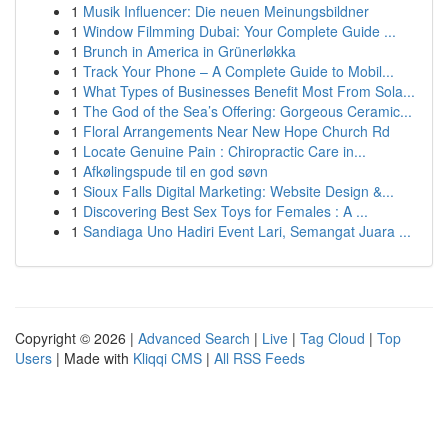
1
Musik Influencer: Die neuen Meinungsbildner
1
Window Filmming Dubai: Your Complete Guide ...
1
Brunch in America in Grünerløkka
1
Track Your Phone – A Complete Guide to Mobil...
1
What Types of Businesses Benefit Most From Sola...
1
The God of the Sea’s Offering: Gorgeous Ceramic...
1
Floral Arrangements Near New Hope Church Rd
1
Locate Genuine Pain : Chiropractic Care in...
1
Afkølingspude til en god søvn
1
Sioux Falls Digital Marketing: Website Design &...
1
Discovering Best Sex Toys for Females : A ...
1
Sandiaga Uno Hadiri Event Lari, Semangat Juara ...
Copyright © 2026 |
Advanced Search
|
Live
|
Tag Cloud
|
Top
Users
| Made with
Kliqqi CMS
|
All RSS Feeds