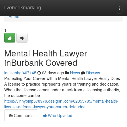
Home
livebookmarking
Togg
navi
Home
1
Mental Health Lawyer
inBurbank Covered
louisehhgf407145
63 days ago
News
Discuss
Protecting Your Career with a Mental Health Lawyer Really Does
A license to practice represents years of training and dedication.
When that license comes under attack from a licensing authority,
the outcome can be
https://vinnyoinp578976.designi1.com/62355785/mental-health-
license-defense-lawyer-your-career-defended
Comments
Who Upvoted