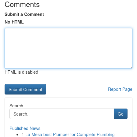
Comments
Submit a Comment
No HTML
HTML is disabled
Report Page
Search
Go
Published News
1
La Mesa best Plumber for Complete Plumbing