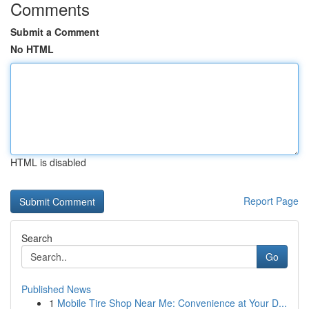
Comments
Submit a Comment
No HTML
HTML is disabled
Report Page
Search
Go
Published News
1
Mobile Tire Shop Near Me: Convenience at Your D...