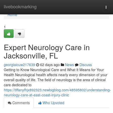
Home
livebookmarking
Togg
navi
Home
1
Expert Neurology Care in
Jacksonville, FL
georgiaicuw217639
62 days ago
News
Discuss
Getting to Know Neurological Care and What It Means for Your
Health Neurological health affects nearly every dimension of your
overall quality of life. The field of neurology is the area of clinical
care dedicated to
https://tiffanyfhjx892323.newbigblog.com/48595802/understanding-
neurology-care-at-east-coast-injury-clinic
Comments
Who Upvoted