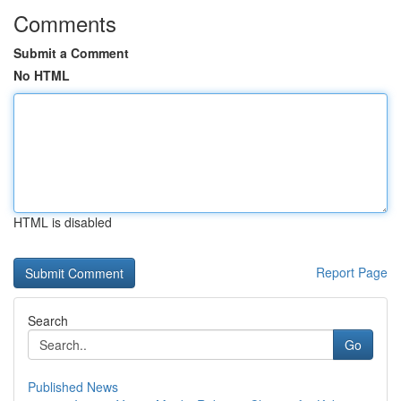
Comments
Submit a Comment
No HTML
HTML is disabled
Report Page
Search
Go
Published News