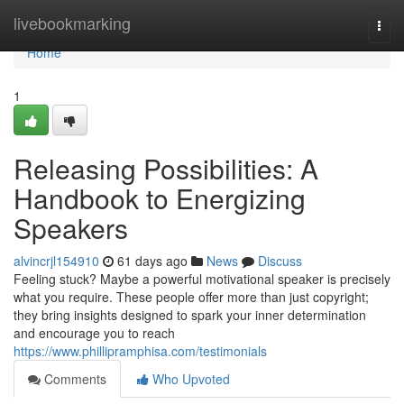
Home
livebookmarking
Togg
navi
Home
1
Releasing Possibilities: A
Handbook to Energizing
Speakers
alvincrjl154910
61 days ago
News
Discuss
Feeling stuck? Maybe a powerful motivational speaker is precisely
what you require. These people offer more than just copyright;
they bring insights designed to spark your inner determination
and encourage you to reach
https://www.phillipramphisa.com/testimonials
Comments
Who Upvoted