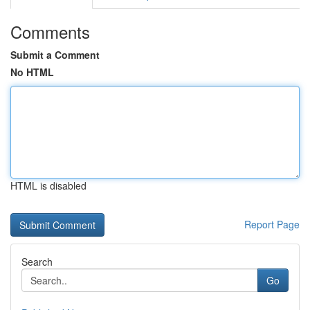
Comments
Submit a Comment
No HTML
HTML is disabled
Report Page
Search
Go