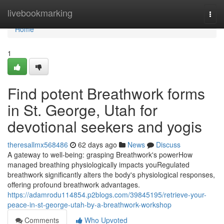
Home
livebookmarking
Togg
navi
Home
1
Find potent Breathwork forms
in St. George, Utah for
devotional seekers and yogis
theresallmx568486
62 days ago
News
Discuss
A gateway to well-being: grasping Breathwork's powerHow
managed breathing physiologically impacts youRegulated
breathwork significantly alters the body's physiological responses,
offering profound breathwork advantages.
https://adamrodu114854.p2blogs.com/39845195/retrieve-your-
peace-in-st-george-utah-by-a-breathwork-workshop
Comments
Who Upvoted