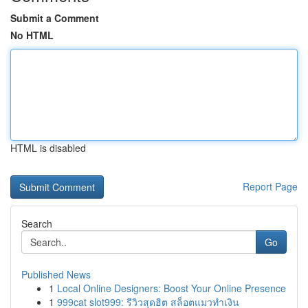
Submit a Comment
No HTML
HTML is disabled
Report Page
Search
Go
Published News
1
Local Online Designers: Boost Your Online Presence
1
999cat slot999: รีวิวสุดฮิต สล็อตแมวทำเงิน