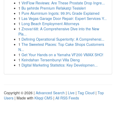
1
ViriFlow Reviews: Are These Prostate Drop Ingre...
1
Bu şehirde Premium Refakatçi Tesisleri
1
Pure Aluminium Ingots: 99.9% Grade Explained
1
Las Vegas Garage Door Repair: Expert Services Y...
1
Long Beach Employment Attorneys
1
Znova168: A Comprehensive Dive into the New
Pla...
1
Defining Operational Superiority: A Comprehensi...
1
The Sweetest Places: Top Cake Shops Customers
N...
1
Get Your Hands on a Yamaha VF200 VMAX SHO!
1
Keindahan Tersembunyi Villa Dieng
1
Digital Marketing Statistics: Key Developmen...
Copyright © 2026 |
Advanced Search
|
Live
|
Tag Cloud
|
Top
Users
| Made with
Kliqqi CMS
|
All RSS Feeds