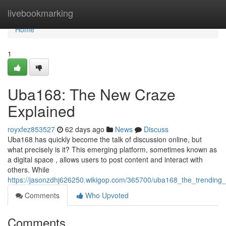
Home
livebookmarking
Home
1
Uba168: The New Craze
Explained
royxfez853527
62 days ago
News
Discuss
Uba168 has quickly become the talk of discussion online, but
what precisely is it? This emerging platform, sometimes known as
a digital space , allows users to post content and interact with
others. While
https://jasonzdhj626250.wikigop.com/365700/uba168_the_trending
Comments
Who Upvoted
Comments